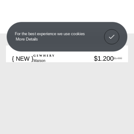
Got It!
For the best experience we use cookies
More Details
$1.200
{ NEW }
$1.000
Maison