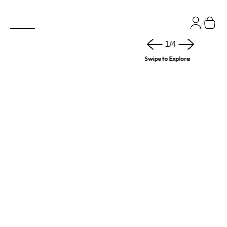
1
/
4
Swipe to Explore