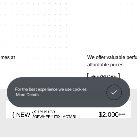
We offer valuable perfumes at
affordable prices.
EXPLORE
Got It!
For the best experience we use cookies
More Details
$2.000
{ NEW }
$150
GEWHERY ITIXI MOTARI