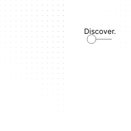
Discover.