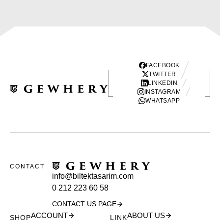
FACEBOOK
TWITTER
LINKEDIN
INSTAGRAM
WHATSAPP
CONTACT
info@biltektasarim.com
0 212 223 60 58
CONTACT US PAGE
ACCOUNT
ABOUT US
SHOP
LINK