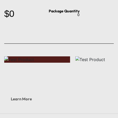
$0
Package Quantity
0
Learn More