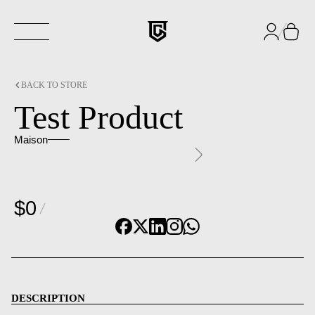
BACK TO STORE
Test Product
Maison
$0
DESCRIPTION